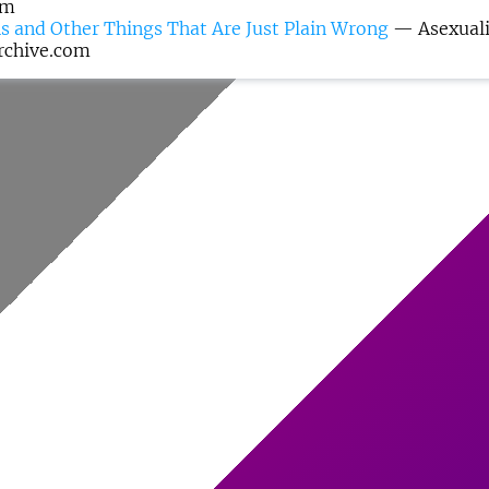
om
s and Other Things That Are Just Plain Wrong
— Asexuali
rchive.com