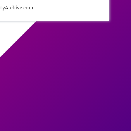
tyArchive.com