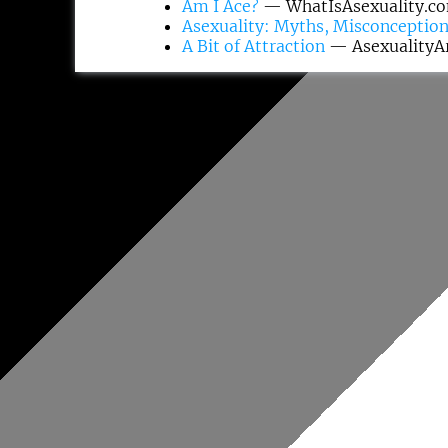
Am I Ace?
— WhatIsAsexuality.c
Asexuality: Myths, Misconception
A Bit of Attraction
— AsexualityA