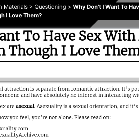
 Materials
>
Questioning
>
Why Don’t I Want To Ha
gh I Love Them?
ant To Have Sex With 
n Though I Love The
al attraction is separate from romantic attraction. It’s po
omeone and have absolutely no interest in interacting wit
sex are
asexual
. Asexuality is a sexual orientation, and it’
how you feel, you’re not alone. Please read on:
uality.com
xualityArchive.com