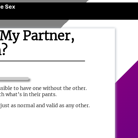
ve Sex
My Partner,
m?
ssible to have one without the other.
h what’s in their pants.
s just as normal and valid as any other.