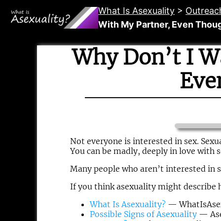
Skip
What Is Asexuality
>
Outreach
to
With My Partner, Even Thou
content
Why Don’t I W
Eve
Not everyone is interested in sex. Sexu
You can be madly, deeply in love with s
Many people who aren’t interested in 
If you think asexuality might describe 
What Is Asexuality?
— WhatIsAsex
Possible Signs of Asexuality
— Ase