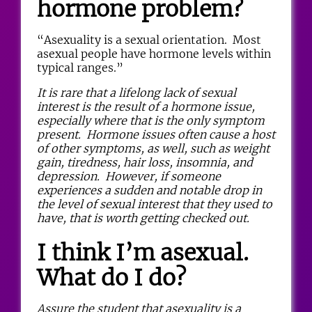
hormone problem?
“Asexuality is a sexual orientation. Most
asexual people have hormone levels within
typical ranges.”
It is rare that a lifelong lack of sexual
interest is the result of a hormone issue,
especially where that is the only symptom
present. Hormone issues often cause a host
of other symptoms, as well, such as weight
gain, tiredness, hair loss, insomnia, and
depression. However, if someone
experiences a sudden and notable drop in
the level of sexual interest that they used to
have, that is worth getting checked out.
I think I’m asexual.
What do I do?
Assure the student that asexuality is a