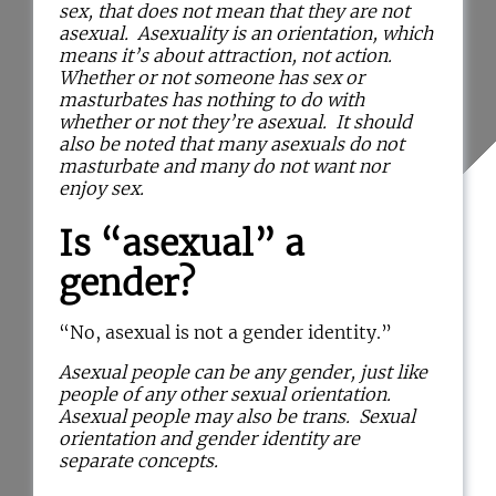
sex, that does not mean that they are not
asexual. Asexuality is an orientation, which
means it’s about attraction, not action.
Whether or not someone has sex or
masturbates has nothing to do with
whether or not they’re asexual. It should
also be noted that many asexuals do not
masturbate and many do not want nor
enjoy sex.
Is “asexual” a
gender?
“No, asexual is not a gender identity.”
Asexual people can be any gender, just like
people of any other sexual orientation.
Asexual people may also be trans. Sexual
orientation and gender identity are
separate concepts.