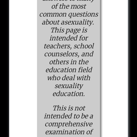
of the most
common questions
about asexuality.
This page is
intended for
teachers, school
counselors, and
others in the
education field
who deal with
sexuality
education.
This is not
intended to be a
comprehensive
examination of