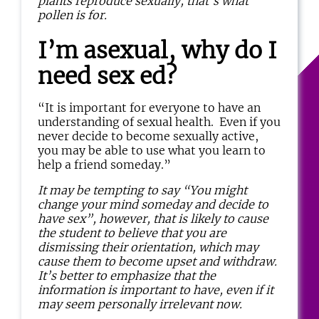
plants reproduce sexually, that’s what
pollen is for.
I’m asexual, why do I
need sex ed?
“It is important for everyone to have an
understanding of sexual health. Even if you
never decide to become sexually active,
you may be able to use what you learn to
help a friend someday.”
It may be tempting to say “You might
change your mind someday and decide to
have sex”, however, that is likely to cause
the student to believe that you are
dismissing their orientation, which may
cause them to become upset and withdraw.
It’s better to emphasize that the
information is important to have, even if it
may seem personally irrelevant now.