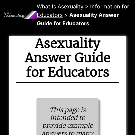
Skip
What Is Asexuality
>
Information for
to
Educators
>
Asexuality Answer
content
Guide for Educators
Asexuality
Answer Guide
for Educators
This page is
intended to
provide example
answers to many