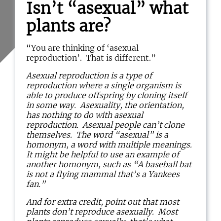
Isn’t “asexual” what
plants are?
“You are thinking of ‘asexual
reproduction’. That is different.”
Asexual reproduction is a type of
reproduction where a single organism is
able to produce offspring by cloning itself
in some way. Asexuality, the orientation,
has nothing to do with asexual
reproduction. Asexual people can’t clone
themselves. The word “asexual” is a
homonym, a word with multiple meanings.
It might be helpful to use an example of
another homonym, such as “A baseball bat
is not a flying mammal that’s a Yankees
fan.”
And for extra credit, point out that most
plants don’t reproduce asexually. Most