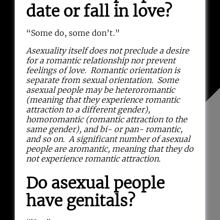
date or fall in love?
“Some do, some don’t.”
Asexuality itself does not preclude a desire
for a romantic relationship nor prevent
feelings of love. Romantic orientation is
separate from sexual orientation. Some
asexual people may be heteroromantic
(meaning that they experience romantic
attraction to a different gender),
homoromantic (romantic attraction to the
same gender), and bi- or pan- romantic,
and so on. A significant number of asexual
people are aromantic, meaning that they do
not experience romantic attraction.
Do asexual people
have genitals?