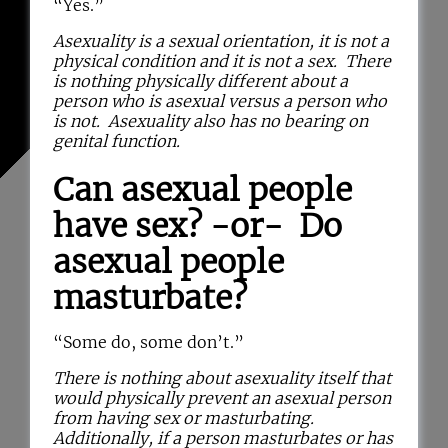
“Yes.”
Asexuality is a sexual orientation, it is not a
physical condition and it is not a sex. There
is nothing physically different about a
person who is asexual versus a person who
is not. Asexuality also has no bearing on
genital function.
Can asexual people
have sex? -or- Do
asexual people
masturbate?
“Some do, some don’t.”
There is nothing about asexuality itself that
would physically prevent an asexual person
from having sex or masturbating.
Additionally, if a person masturbates or has