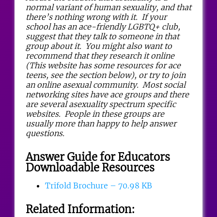
normal variant of human sexuality, and that
there’s nothing wrong with it. If your
school has an ace-friendly LGBTQ+ club,
suggest that they talk to someone in that
group about it. You might also want to
recommend that they research it online
(This website has some resources for ace
teens, see the section below), or try to join
an online asexual community. Most social
networking sites have ace groups and there
are several asexuality spectrum specific
websites. People in these groups are
usually more than happy to help answer
questions.
Answer Guide for Educators
Downloadable Resources
Trifold Brochure – 70.98 KB
Related Information: