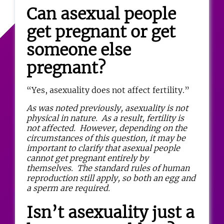
Can asexual people
get pregnant or get
someone else
pregnant?
“Yes, asexuality does not affect fertility.”
As was noted previously, asexuality is not
physical in nature. As a result, fertility is
not affected. However, depending on the
circumstances of this question, it may be
important to clarify that asexual people
cannot get pregnant entirely by
themselves. The standard rules of human
reproduction still apply, so both an egg and
a sperm are required.
Isn’t asexuality just a