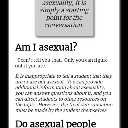
asexuality, it is
simply a starting
point for the
conversation.
Am I asexual?
“I can’t tell you that. Only you can figure
out if you are.”
It is inappropriate to tell a student that they
are or are not asexual. You can provide
additional information about asexuality,
you can answer questions about it, and you
can direct students to other resources on
the topic. However, the final determination
must be made by the student themselves.
Do asexual people