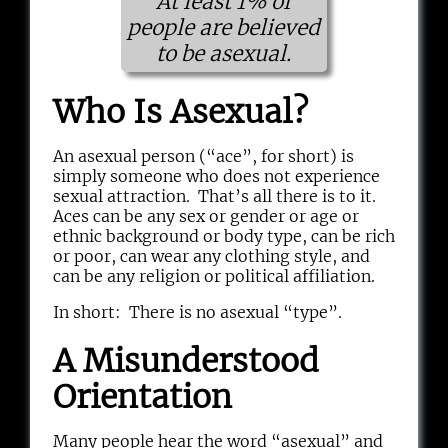
At least 1% of
people are believed
to be asexual.
Who Is Asexual?
An asexual person (“ace”, for short) is
simply someone who does not experience
sexual attraction. That’s all there is to it.
Aces can be any sex or gender or age or
ethnic background or body type, can be rich
or poor, can wear any clothing style, and
can be any religion or political affiliation.
In short: There is no asexual “type”.
A Misunderstood
Orientation
Many people hear the word “asexual” and