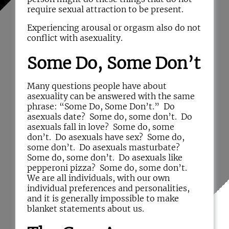
require sexual attraction to be present.
Experiencing arousal or orgasm also do not
conflict with asexuality.
Some Do, Some Don’t
Many questions people have about
asexuality can be answered with the same
phrase: “Some Do, Some Don’t.” Do
asexuals date? Some do, some don’t. Do
asexuals fall in love? Some do, some
don’t. Do asexuals have sex? Some do,
some don’t. Do asexuals masturbate?
Some do, some don’t. Do asexuals like
pepperoni pizza? Some do, some don’t.
We are all individuals, with our own
individual preferences and personalities,
and it is generally impossible to make
blanket statements about us.