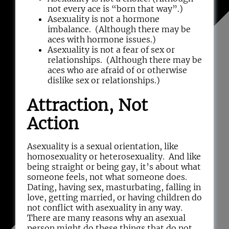
not every ace is “born that way”.)
Asexuality is not a hormone
imbalance. (Although there may be
aces with hormone issues.)
Asexuality is not a fear of sex or
relationships. (Although there may be
aces who are afraid of or otherwise
dislike sex or relationships.)
Attraction, Not
Action
Asexuality is a sexual orientation, like
homosexuality or heterosexuality. And like
being straight or being gay, it’s about what
someone feels, not what someone does.
Dating, having sex, masturbating, falling in
love, getting married, or having children do
not conflict with asexuality in any way.
There are many reasons why an asexual
person might do these things that do not