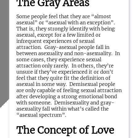
The Gray Areas
Some people feel that they are “almost
asexual” or “asexual with an exception”.
That is, they strongly identify with being
asexual, except for a few limited or
infrequent experiences of sexual
attraction. Gray-asexual people fall in
between asexuality and non-asexuality. In
some cases, they experience sexual
attraction only rarely. In others, they’re
unsure if they’ve experienced it or don’t
feel that they quite fit the definition of
asexual in some way. Demisexual people
are only capable of feeling sexual attraction
after developing a strong emotional bond
with someone. Demisexuality and gray-
asexuality fall within what’s called the
“asexual spectrum”.
The Concept of Love