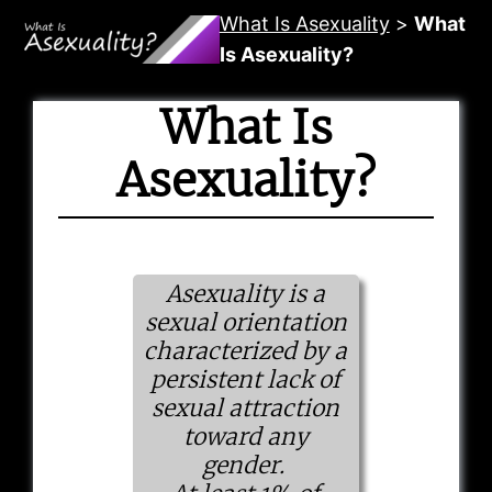
Skip
What Is Asexuality
>
What
to
Is Asexuality?
content
What Is
Asexuality?
Asexuality is a
sexual orientation
characterized by a
persistent lack of
sexual attraction
toward any
gender.