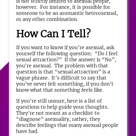
is not strictly limited to asexual people,
however. For instance, it is possible for
someone to be an aromantic heterosexual,
or any other combination.
How Can I Tell?
If you want to know if you’re asexual, ask
yourself the following question: “Do I feel
sexual attraction?” If the answer is “No”,
you’re asexual. The problem with that
question is that “sexual attraction” is a
vague phrase. It’s difficult to say that
you’ve never felt something, if you don’t
know what that something feels like.
If you’re still unsure, here is a list of
questions to help guide your thoughts.
They’re not meant as a checklist to
“diagnose” asexuality, rather, they
describe feelings that many asexual people
have had.