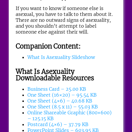
If you want to know if someone else is
asexual, you have to talk to them about it.
There are no outward signs of asexuality,
and you shouldn’t attempt to label
someone else against their will.
Companion Content:
What Is Asexuality Slideshow
What Is Asexuality
Downloadable Resources
Business Card – 25.00 KB
One Sheet (16×20) – 95.54 KB
One Sheet (4×6) – 40.68 KB
One Sheet (8.5 x 11) – 55.03 KB
Online Shareable Graphic (800×600)
– 125.15 KB
Postcard (4×6) – 37.79 KB
PowerPoint Slides – 603.95 KB