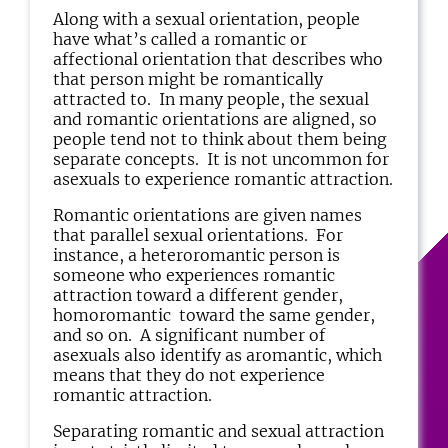
Along with a sexual orientation, people
have what’s called a romantic or
affectional orientation that describes who
that person might be romantically
attracted to. In many people, the sexual
and romantic orientations are aligned, so
people tend not to think about them being
separate concepts. It is not uncommon for
asexuals to experience romantic attraction.
Romantic orientations are given names
that parallel sexual orientations. For
instance, a heteroromantic person is
someone who experiences romantic
attraction toward a different gender,
homoromantic toward the same gender,
and so on. A significant number of
asexuals also identify as aromantic, which
means that they do not experience
romantic attraction.
Separating romantic and sexual attraction