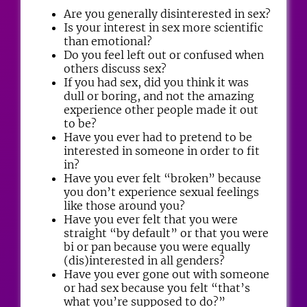
Are you generally disinterested in sex?
Is your interest in sex more scientific
than emotional?
Do you feel left out or confused when
others discuss sex?
If you had sex, did you think it was
dull or boring, and not the amazing
experience other people made it out
to be?
Have you ever had to pretend to be
interested in someone in order to fit
in?
Have you ever felt “broken” because
you don’t experience sexual feelings
like those around you?
Have you ever felt that you were
straight “by default” or that you were
bi or pan because you were equally
(dis)interested in all genders?
Have you ever gone out with someone
or had sex because you felt “that’s
what you’re supposed to do?”