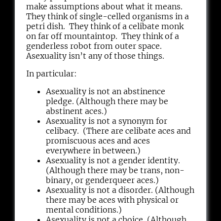
make assumptions about what it means.
They think of single-celled organisms in a
petri dish. They think of a celibate monk
on far off mountaintop. They think of a
genderless robot from outer space.
Asexuality isn’t any of those things.
In particular:
Asexuality is not an abstinence
pledge. (Although there may be
abstinent aces.)
Asexuality is not a synonym for
celibacy. (There are celibate aces and
promiscuous aces and aces
everywhere in between.)
Asexuality is not a gender identity.
(Although there may be trans, non-
binary, or genderqueer aces.)
Asexuality is not a disorder. (Although
there may be aces with physical or
mental conditions.)
Asexuality is not a choice. (Although